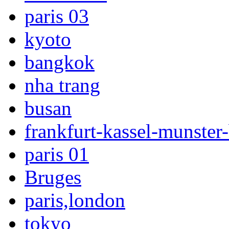
paris 03
kyoto
bangkok
nha trang
busan
frankfurt-kassel-munster-
paris 01
Bruges
paris,london
tokyo