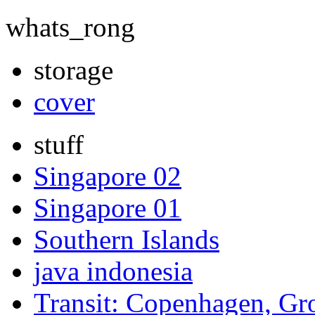
whats_rong
storage
cover
stuff
Singapore 02
Singapore 01
Southern Islands
java indonesia
Transit: Copenhagen, Gr