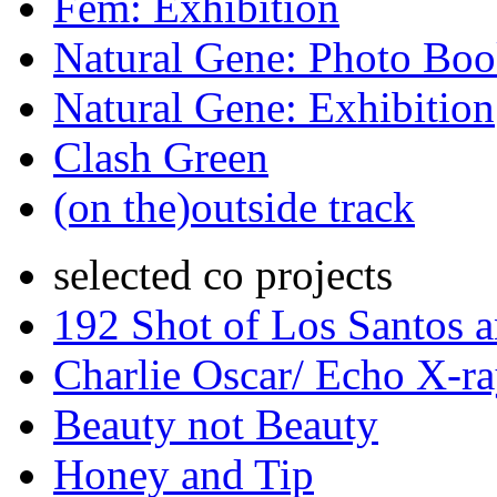
Fem: Exhibition
Natural Gene: Photo Bo
Natural Gene: Exhibition
Clash Green
(on the)outside track
selected co projects
192 Shot of Los Santos 
Charlie Oscar/ Echo X-r
Beauty not Beauty
Honey and Tip