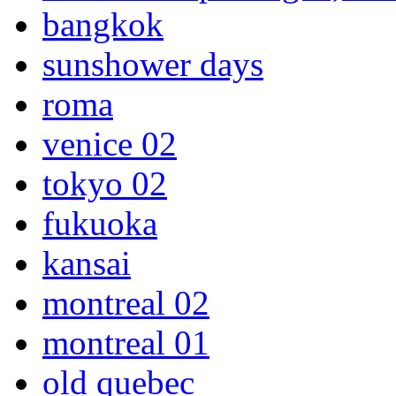
bangkok
sunshower days
roma
venice 02
tokyo 02
fukuoka
kansai
montreal 02
montreal 01
old quebec