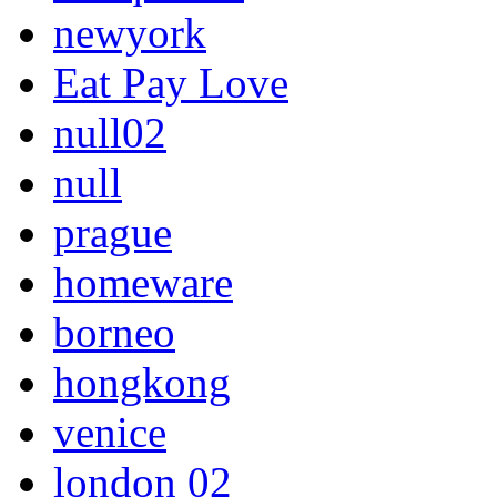
newyork
Eat Pay Love
null02
null
prague
homeware
borneo
hongkong
venice
london 02