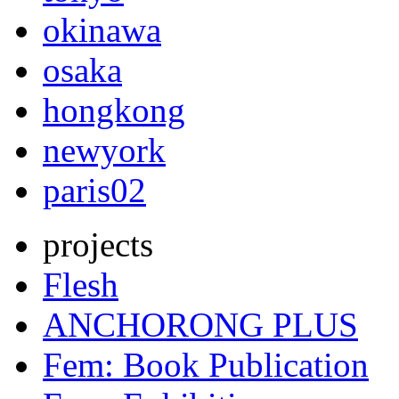
okinawa
osaka
hongkong
newyork
paris02
projects
Flesh
ANCHORONG PLUS
Fem: Book Publication