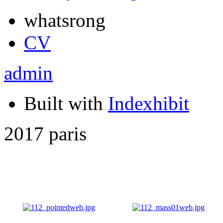
whatsrong
CV
admin
Built with
Indexhibit
2017 paris